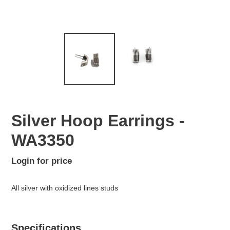
Silver Hoop Earrings -
WA3350
Regular
Login for price
Adding
price
product
All silver with oxidized lines studs
to
your
cart
Specifications