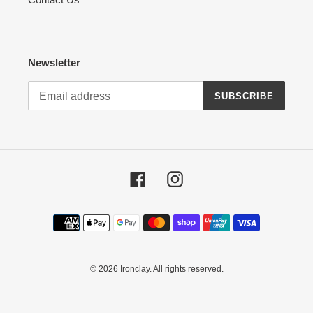
Newsletter
SUBSCRIBE
Facebook
Instagram
Payment
methods
© 2026
Ironclay
. All rights reserved.