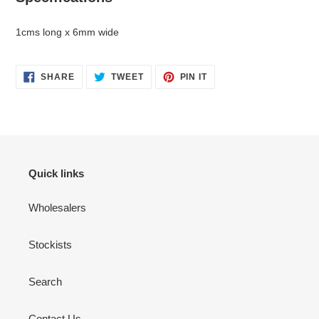
1cms long x 6mm wide
SHARE
TWEET
PIN
SHARE
TWEET
PIN IT
ON
ON
ON
FACEBOOK
TWITTER
PINTEREST
Quick links
Wholesalers
Stockists
Search
Contact Us