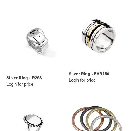
Silver
Silver
Ring
Ring
-
-
R293
FAR150
Silver Ring - FAR150
Silver Ring - R293
Login for price
Login for price
Silver
Silver
Ring
Ring
-
-
R213
R5224