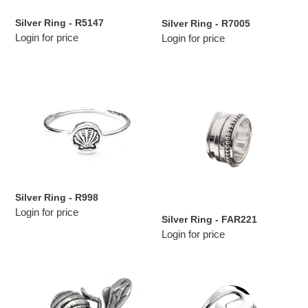
Silver Ring - R5147
Silver Ring - R7005
Login for price
Login for price
Silver
Silver
Ring
Ring
-
-
R998
FAR221
Silver Ring - R998
Login for price
Silver Ring - FAR221
Login for price
Silver
Silver
Ring
Ring
-
-