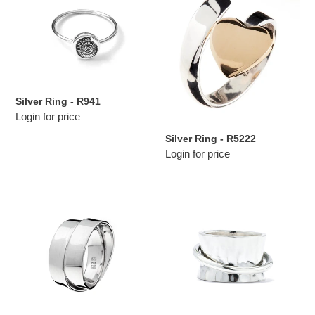
-
-
R941
R5222
Silver Ring - R941
Login for price
Silver Ring - R5222
Login for price
Silver
Silver
Ring
Ring
-
-
R5147
R7005