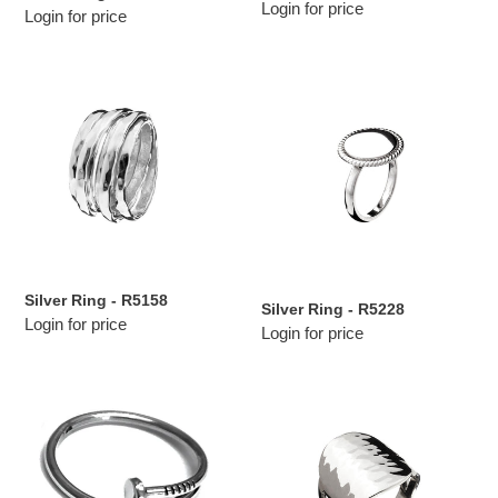
Login for price
Login for price
Silver
Silver
Ring
Ring
-
-
R5158
R5228
Silver Ring - R5158
Silver Ring - R5228
Login for price
Login for price
Silver
Silver
Ring
Ring
-
-
R311
RJ112