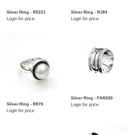
n
Silver Ring - R5221
Silver Ring - RJ84
:
Login for price
Login for price
Silver
Silver
Ring
Ring
-
-
R979
FAR200
Silver Ring - FAR200
Silver Ring - R979
Login for price
Login for price
Silver
Silver
Ring
Ring