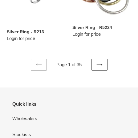
Silver Ring - R5224
Silver Ring - R213
Login for price
Login for price
Page 1 of 35
PREVIOUS
NEXT
PAGE
PAGE
Quick links
Wholesalers
Stockists