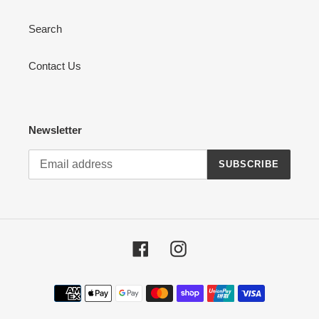
Search
Contact Us
Newsletter
SUBSCRIBE
Facebook
Instagram
Payment
methods