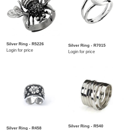
R5226
R7015
Silver Ring - R5226
Silver Ring - R7015
Login for price
Login for price
Silver
Silver
Ring
Ring
-
-
R458
R540
Silver Ring - R540
Silver Ring - R458