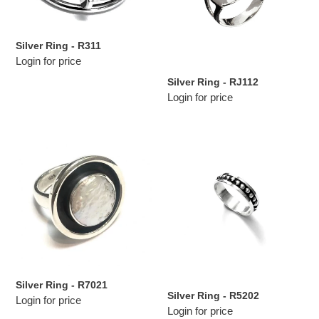
Silver Ring - R311
Login for price
Silver Ring - RJ112
Login for price
Silver
Silver
Ring
Ring
-
-
R7021
R5202
Silver Ring - R7021
Silver Ring - R5202
Login for price
Login for price