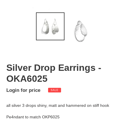
Silver Drop Earrings -
OKA6025
Sale
Login for price
Regular
SALE
Adding
price
price
product
all silver 3 drops shiny, matt and hammered on stiff hook
to
your
Pe4ndant to match OKP6025
cart