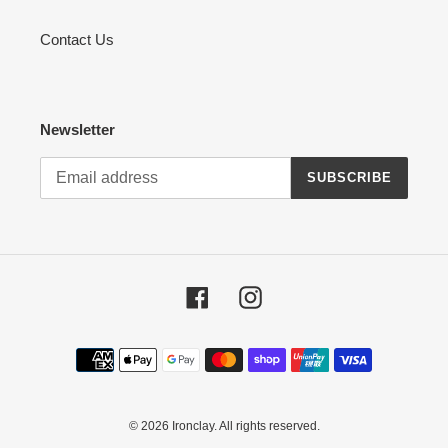
Contact Us
Newsletter
SUBSCRIBE
Facebook
Instagram
Payment
methods
© 2026
Ironclay
. All rights reserved.