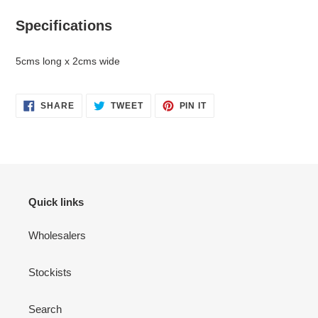
Specifications
5cms long x 2cms wide
SHARE
TWEET
PIN
SHARE
TWEET
PIN IT
ON
ON
ON
FACEBOOK
TWITTER
PINTEREST
Quick links
Wholesalers
Stockists
Search