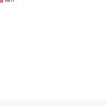
ET
PIN
PIN IT
ON
TTER
PINTEREST