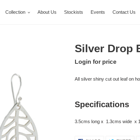
Collection
About Us
Stockists
Events
Contact Us
Silver Drop 
Regular
Login for price
Adding
price
product
All silver shiny cut out leaf on h
to
your
cart
Specifications
3.5cms long x 1.3cms wide x 1