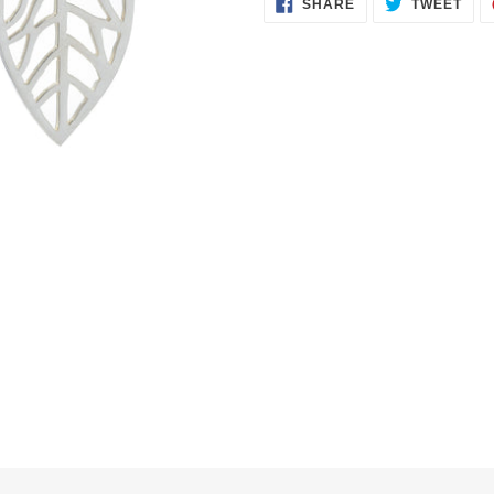
SHARE
TWE
SHARE
TWEET
ON
ON
FACEBOOK
TWI