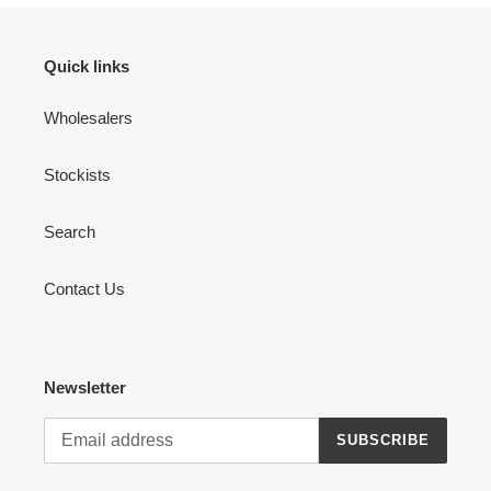
Quick links
Wholesalers
Stockists
Search
Contact Us
Newsletter
SUBSCRIBE