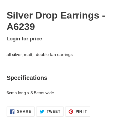
Silver Drop Earrings -
A6239
Regular
Login for price
Adding
price
product
all silver, matt, double fan earrings
to
your
cart
Specifications
6cms long x 3.5cms wide
SHARE
TWEET
PIN
SHARE
TWEET
PIN IT
ON
ON
ON
FACEBOOK
TWITTER
PINTEREST