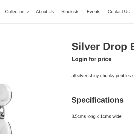
Collection
About Us
Stockists
Events
Contact Us
Silver Drop 
Regular
Login for price
Adding
price
product
all silver shiny chunky pebbles 
to
your
cart
Specifications
3.5cms long x 1cms wide