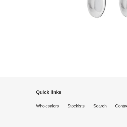
Quick links
Wholesalers
Stockists
Search
Conta