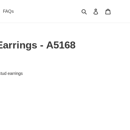
Search
Log in
Cart
FAQs
Earrings - A5168
stud earrings