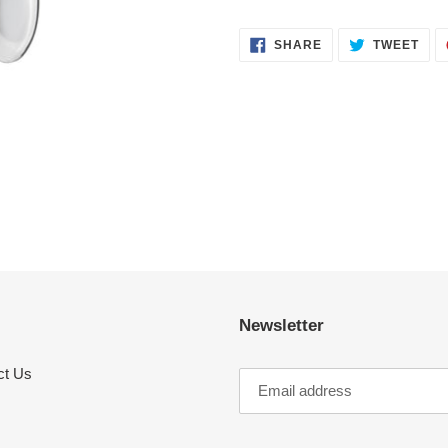
SHARE
TWE
SHARE
TWEET
ON
ON
FACEBOOK
TWI
Newsletter
ct Us