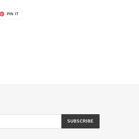
ET
PIN
PIN IT
ON
TTER
PINTEREST
SUBSCRIBE