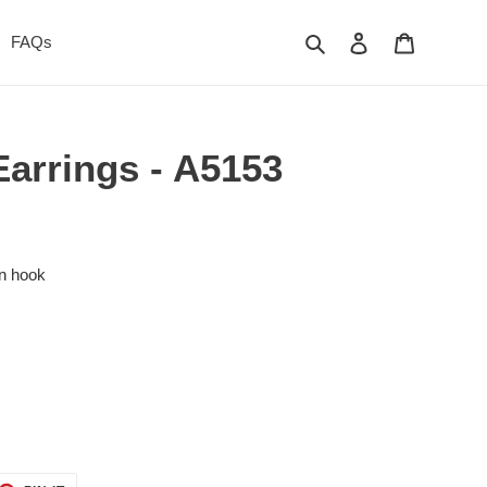
Search
Log in
Cart
FAQs
Earrings - A5153
on hook