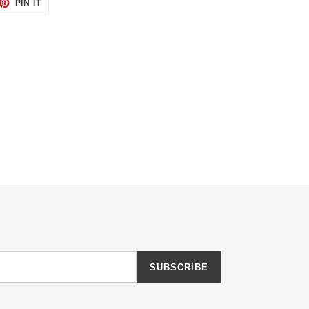
ET
PIN
PIN IT
ON
TTER
PINTEREST
SUBSCRIBE