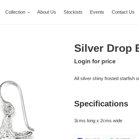
Collection
About Us
Stockists
Events
Contact Us
Silver Drop 
Regular
Login for price
Adding
price
product
All silver shiny frosted starfish 
to
your
cart
Specifications
3cms long x 2cms wide