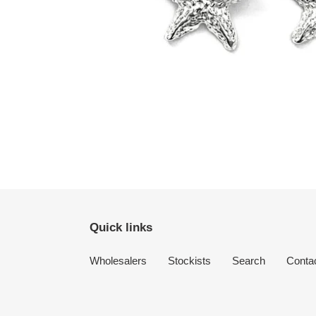
Quick links
Wholesalers
Stockists
Search
Conta