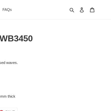
Search
Log in
Cart
FAQs
- WB3450
r
aised waves.
 mm thick