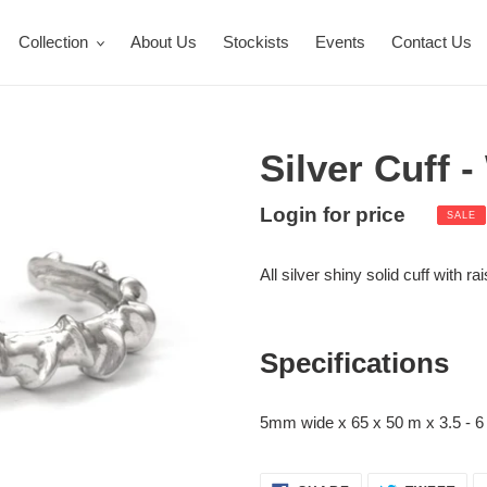
Collection
About Us
Stockists
Events
Contact Us
Silver Cuff 
Sale
Login for price
Regula
SALE
Adding
price
price
product
All silver shiny solid cuff with r
to
your
cart
Specifications
5mm wide x 65 x 50 m x 3.5 - 6