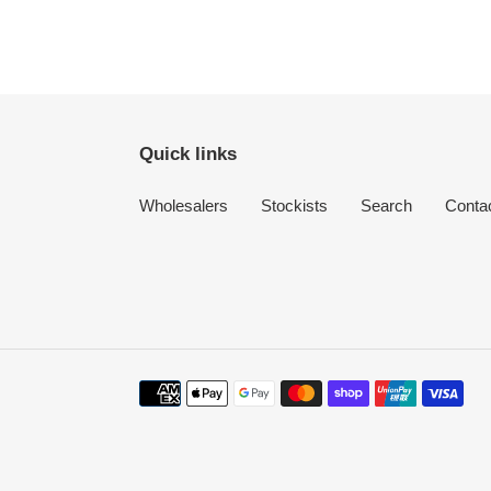
Quick links
Wholesalers
Stockists
Search
Conta
Payment
methods