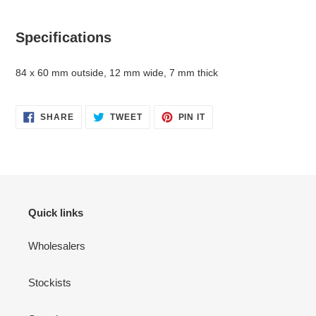
your
cart
Specifications
84 x 60 mm outside, 12 mm wide, 7 mm thick
SHARE
TWEET
PIN
SHARE
TWEET
PIN IT
ON
ON
ON
FACEBOOK
TWITTER
PINTEREST
Quick links
Wholesalers
Stockists