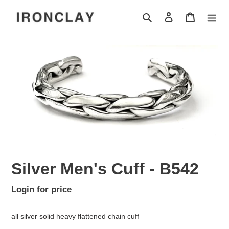
Skip
Search
Log in
Cart
to
content
Silver Men's Cuff - B542
Regular
Login for price
Adding
price
product
all silver solid heavy flattened chain cuff
to