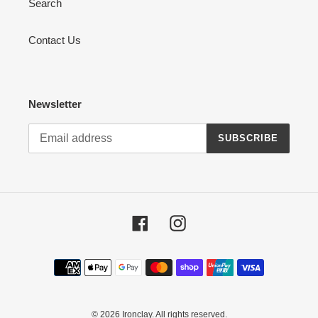
Search
Contact Us
Newsletter
SUBSCRIBE
Facebook
Instagram
Payment
methods
© 2026
Ironclay
. All rights reserved.