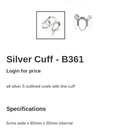
Silver Cuff - B361
Regular
Login for price
Adding
price
product
all silver 5 outlined ovals with line cuff
to
your
cart
Specifications
5cms wide x 65mm x 55mm internal