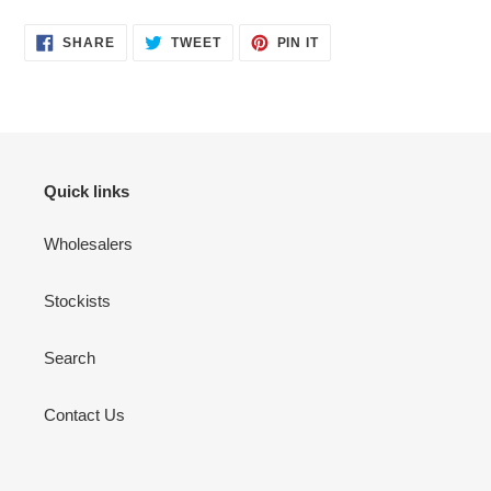
SHARE
TWEET
PIN
SHARE
TWEET
PIN IT
ON
ON
ON
FACEBOOK
TWITTER
PINTEREST
Quick links
Wholesalers
Stockists
Search
Contact Us