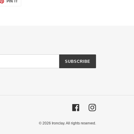
ET
PIN
PIN IT
ON
TTER
PINTEREST
SUBSCRIBE
Facebook
Instagram
© 2026
Ironclay
. All rights reserved.