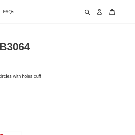
Search
Log in
Cart
FAQs
- B3064
ircles with holes cuff