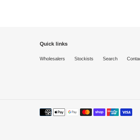
Quick links
Wholesalers
Stockists
Search
Conta
Payment
methods