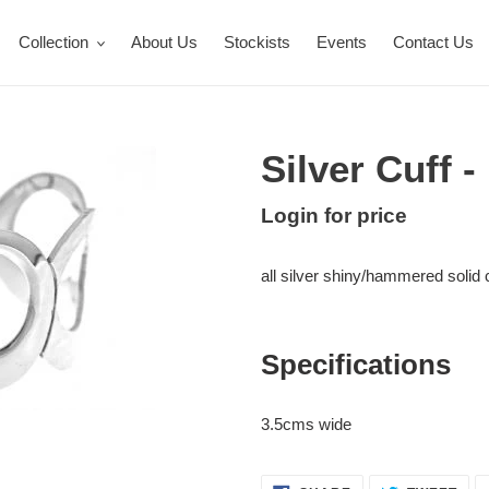
Collection
About Us
Stockists
Events
Contact Us
Silver Cuff 
Regular
Login for price
Adding
price
product
all silver shiny/hammered solid c
to
your
cart
Specifications
3.5cms wide