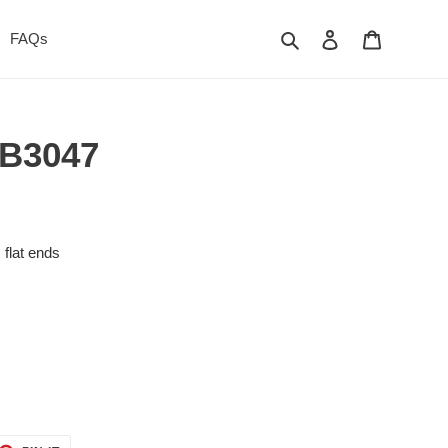
Search
Log in
Cart
FAQs
- B3047
, flat ends