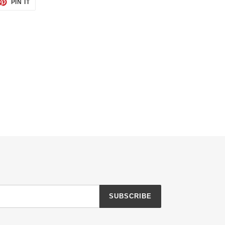
ET
PIN
PIN IT
ON
TTER
PINTEREST
SUBSCRIBE