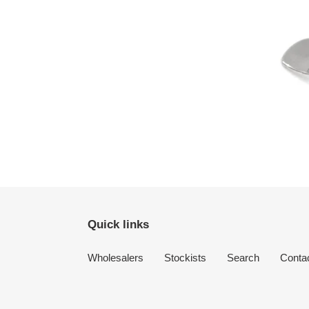
Quick links
Wholesalers
Stockists
Search
Conta