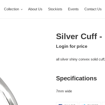
Collection
About Us
Stockists
Events
Contact Us
Silver Cuff 
Regular
Login for price
Adding
price
product
all silver shiny convex solid cuff
to
your
cart
Specifications
7mm wide