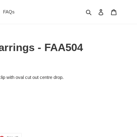
Search
Log in
Cart
FAQs
Earrings - FAA504
ip with oval cut out centre drop.