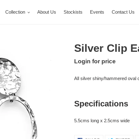
Collection
About Us
Stockists
Events
Contact Us
Silver Clip 
Regular
Login for price
Adding
price
product
All silver shiny/hammered oval cl
to
your
cart
Specifications
5.5cms long x 2.5cms wide