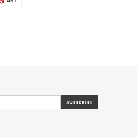
ET
PIN
PIN IT
ON
TTER
PINTEREST
SUBSCRIBE