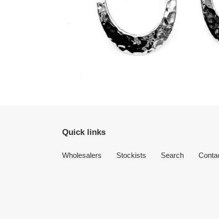
Quick links
Wholesalers
Stockists
Search
Conta