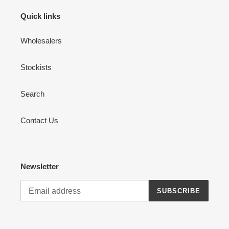
Quick links
Wholesalers
Stockists
Search
Contact Us
Newsletter
SUBSCRIBE