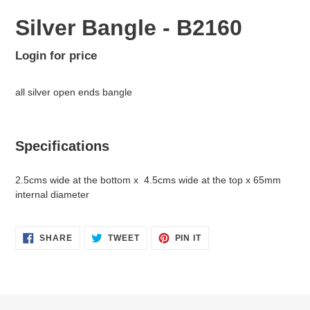
Silver Bangle - B2160
Regular
Login for price
Adding
price
product
all silver open ends bangle
to
your
cart
Specifications
2.5cms wide at the bottom x 4.5cms wide at the top x 65mm
internal diameter
SHARE
TWEET
PIN
SHARE
TWEET
PIN IT
ON
ON
ON
FACEBOOK
TWITTER
PINTEREST