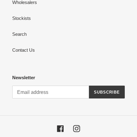
Wholesalers
Stockists
Search
Contact Us
Newsletter
SUBSCRIBE
Facebook
Instagram