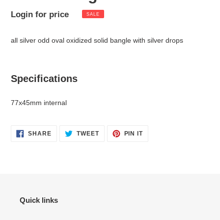
Sale
Login for price
Regular
SALE
Adding
price
price
product
all silver odd oval oxidized solid bangle with silver drops
to
your
cart
Specifications
77x45mm internal
SHARE
TWEET
PIN
SHARE
TWEET
PIN IT
ON
ON
ON
FACEBOOK
TWITTER
PINTEREST
Quick links